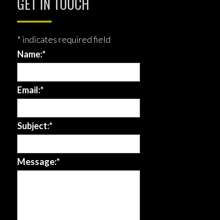
GET IN TOUCH
*
indicates required field
Name:
*
Email:
*
Subject:
*
Message:
*