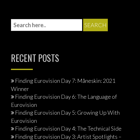
RECENT POSTS
Finding Eurovision Day 7: Måneskin: 2021
Winner
Finding Eurovision Day 6: The Language of
Eurovision
Finding Eurovision Day 5: Growing Up With
Eurovision
Finding Eurovision Day 4: The Technical Side
Finding Eurovision Day 3: Artist Spotlights –