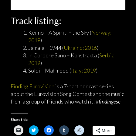
Track listing:
Keiino – A Spirit in the Sky (
Norway:
2019
)
Jamala – 1944 (
Ukraine: 2016
)
In Corpore Sano – Konstrakta (
Serbia:
2019
)
Soldi – Mahmood (
Italy: 2019
)
Finding Eurovision
is a 7-part podcast series
about the Eurovision Song Contest and the music
from a group of friends who watch it. #
findingesc
Share this:
C
C
C
C
C
More
l
l
l
l
l