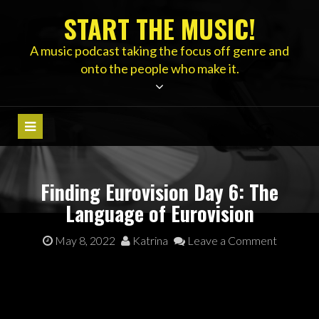
Skip
START THE MUSIC!
to
content
A music podcast taking the focus off genre and
onto the people who make it.
Finding Eurovision Day 6: The
Language of Eurovision
May 8, 2022
Katrina
Leave a Comment