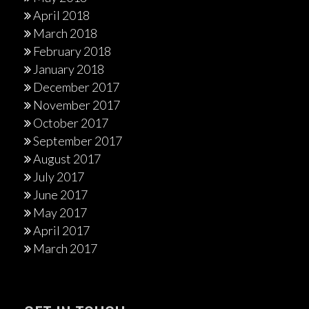
April 2018
March 2018
February 2018
January 2018
December 2017
November 2017
October 2017
September 2017
August 2017
July 2017
June 2017
May 2017
April 2017
March 2017