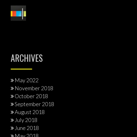
ARCHIVES
May 2022
November 2018
October 2018
September 2018
August 2018
July 2018
June 2018
May 2018