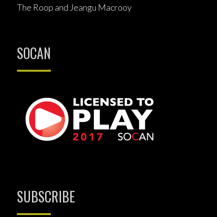
The Roop and Jeangu Macrooy
SOCAN
SUBSCRIBE