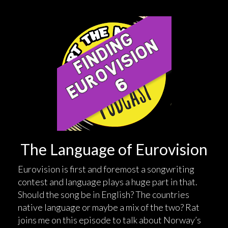
The Language of Eurovision
Eurovision is first and foremost a songwriting
contest and language plays a huge part in that.
Should the song be in English? The countries
native language or maybe a mix of the two? Rat
joins me on this episode to talk about Norway’s