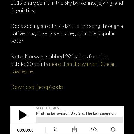
2019 entry Spirit in the Sky by Keiino, jojking, and
linguistics.
Does adding an ethnic slant to the song through a
native language, give it a leg up in the popular
vote?
Note: Norway grabbed 291 votes from the
public, 30 points
more than the winner Duncan
Lawrence
.
Download the episode