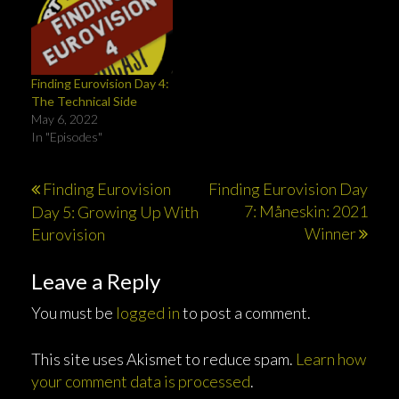
w
w
o
)
)
i
)
w
n
)
d
o
w
)
Finding Eurovision Day 4:
The Technical Side
May 6, 2022
In "Episodes"
Post
Finding Eurovision
Finding Eurovision Day
7: Måneskin: 2021
Day 5: Growing Up With
navigation
Winner
Eurovision
Leave a Reply
You must be
logged in
to post a comment.
This site uses Akismet to reduce spam.
Learn how
your comment data is processed
.