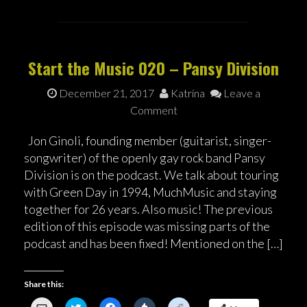
n
w
a
u
e
k
i
c
m
d
t
t
e
b
d
o
t
b
l
i
a
e
o
r
t
f
r
o
(
(
r
(
k
O
O
Start the Music 020 – Pansy Division
i
O
(
p
p
e
p
O
e
e
n
e
p
n
n
December 21, 2017
Katrina
Leave a
d
n
e
s
s
(
s
n
i
i
Comment
O
i
s
n
n
p
n
i
n
n
e
n
n
e
e
n
e
n
w
w
Jon Ginoli, founding member (guitarist, singer-
s
w
e
w
w
songwriter) of the openly gay rock band Pansy
i
w
w
i
i
n
i
w
n
n
Division is on the podcast. We talk about touring
n
n
i
d
d
e
d
n
o
o
with Green Day in 1994, MuchMusic and staying
w
o
d
w
w
w
w
o
)
)
together for 26 years. Also music! The previous
i
)
w
n
)
edition of this episode was missing parts of the
d
o
podcast and has been fixed! Mentioned on the […]
w
)
Share this:
C
C
C
C
C