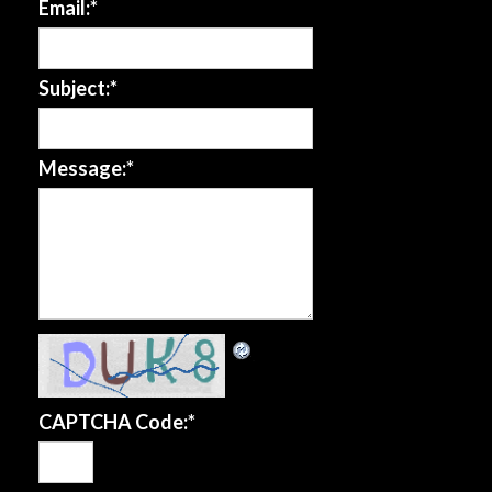
Email:
*
Subject:
*
Message:
*
CAPTCHA Code:
*