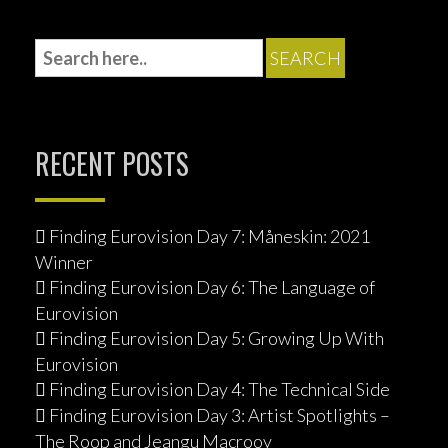
w
w
o
)
)
i
)
w
n
)
d
o
w
)
RECENT POSTS
Finding Eurovision Day 7: Måneskin: 2021
Winner
Finding Eurovision Day 6: The Language of
Eurovision
Finding Eurovision Day 5: Growing Up With
Eurovision
Finding Eurovision Day 4: The Technical Side
Finding Eurovision Day 3: Artist Spotlights –
The Roop and Jeangu Macrooy