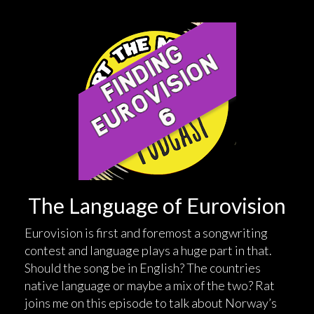
The Language of Eurovision
Eurovision is first and foremost a songwriting
contest and language plays a huge part in that.
Should the song be in English? The countries
native language or maybe a mix of the two? Rat
joins me on this episode to talk about Norway’s