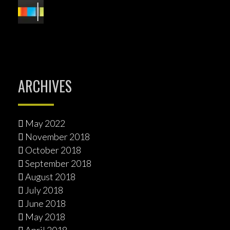
ARCHIVES
May 2022
November 2018
October 2018
September 2018
August 2018
July 2018
June 2018
May 2018