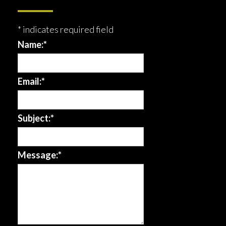
*
indicates required field
Name:
*
Email:
*
Subject:
*
Message:
*