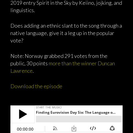
2019 entry Spirit in the Sky by Keiino, jojking, and
linguistics.
Does adding an ethnic slant to the song through a
native language, give it a leg up in the popular
vote?
Note: Norway grabbed 291 votes from the
public, 30 points
more than the winner Duncan
Lawrence
.
Download the episode