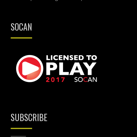
SOCAN
SUBSCRIBE