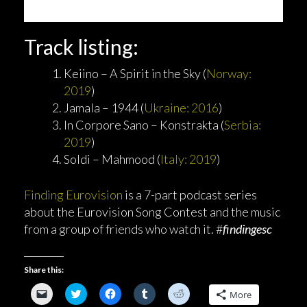
Track listing:
Keiino – A Spirit in the Sky (
Norway:
2019
)
Jamala – 1944 (
Ukraine: 2016
)
In Corpore Sano – Konstrakta (
Serbia:
2019
)
Soldi – Mahmood (
Italy: 2019
)
Finding Eurovision
is a 7-part podcast series
about the Eurovision Song Contest and the music
from a group of friends who watch it. #
findingesc
Share this:
C
C
C
C
C
More
l
l
l
l
l