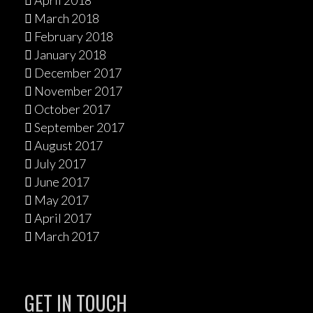
April 2018
March 2018
February 2018
January 2018
December 2017
November 2017
October 2017
September 2017
August 2017
July 2017
June 2017
May 2017
April 2017
March 2017
GET IN TOUCH