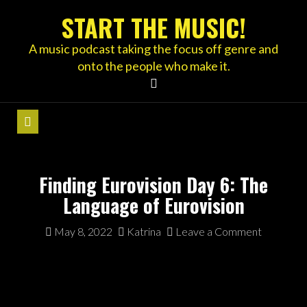
Skip
START THE MUSIC!
to
content
A music podcast taking the focus off genre and
onto the people who make it.
Finding Eurovision Day 6: The
Language of Eurovision
May 8, 2022
Katrina
Leave a Comment