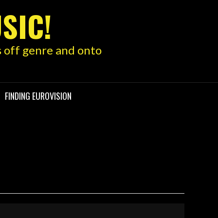
SIC!
s off genre and onto
FINDING EUROVISION