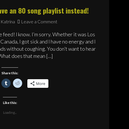
ve an 80 song playlist instead!
Katrina
Leave a Comment
 feed! I know. I’m sorry. Whether it was Los
Canada, I got sick and I have no energy and I
nds without coughing. You don’t want to hear
 What does that mean […]
Share this:
lick
Click
Click
More
o
to
to
hare
share
share
n
on
on
acebook
Tumblr
Reddit
Opens
(Opens
(Opens
Like this:
n
in
in
ew
new
new
)
indow)
window)
window)
Loading...