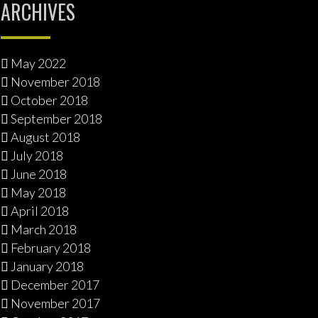
ARCHIVES
May 2022
November 2018
October 2018
September 2018
August 2018
July 2018
June 2018
May 2018
April 2018
March 2018
February 2018
January 2018
December 2017
November 2017