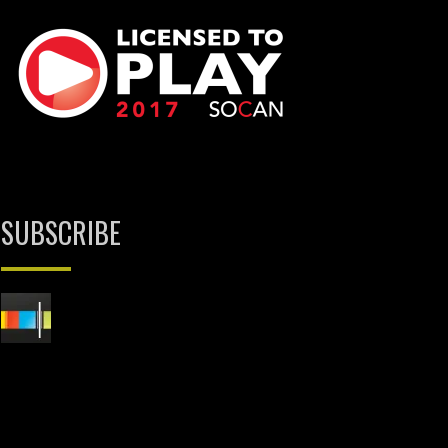
SUBSCRIBE