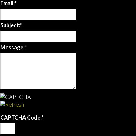
Email:
*
Subject:
*
Message:
*
CAPTCHA Code:
*