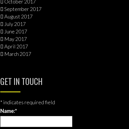
October 2017
September 2017
August 2017
July 2017
June 2017
May 2017
April 2017
March 2017
GET IN TOUCH
*
indicates required field
Name:
*