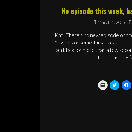
No episode this week, ha
March 1, 2018
Kat! There’s no new episode on the
Angeles or something back here in 
can’t talk for more than a few seco
that, trust me.
Click
Click
C
to
to
t
email
share
s
a
on
o
link
Twitter
F
to
(Opens
(
a
in
i
friend
new
n
(Opens
window
w
in
new
window)