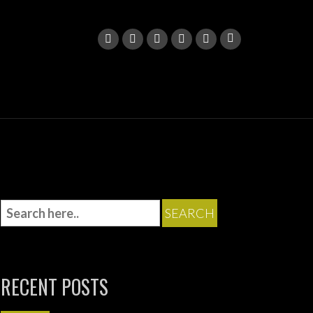
RECENT POSTS