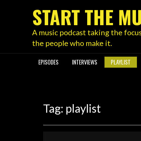
Skip
START THE MU
to
content
A music podcast taking the focu
the people who make it.
EPISODES
INTERVIEWS
PLAYLIST
Tag:
playlist