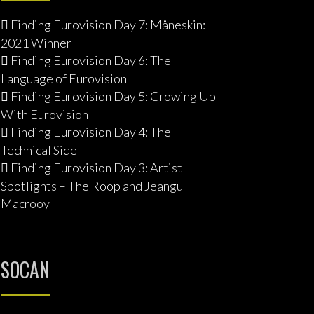
Finding Eurovision Day 7: Måneskin:
2021 Winner
Finding Eurovision Day 6: The
Language of Eurovision
Finding Eurovision Day 5: Growing Up
With Eurovision
Finding Eurovision Day 4: The
Technical Side
Finding Eurovision Day 3: Artist
Spotlights – The Roop and Jeangu
Macrooy
SOCAN